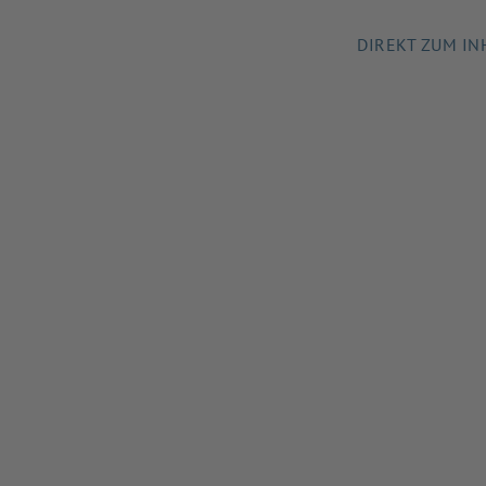
DIREKT ZUM IN