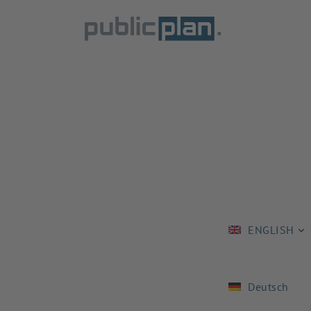
ENGLISH
Deutsch