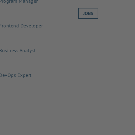
Program Manager
JOBS
Frontend Developer
Business Analyst
DevOps Expert