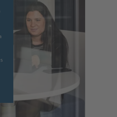
f
a
us