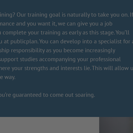
ning? Our training goal is naturally to take you on. I
mance and you want it, we can give you a job
 complete your training as early as this stage. You’ll
at publicplan. You can develop into a specialist for 
rship responsibility as you become increasingly
 support studies accompanying your professional
where your strengths and interests lie. This will allow 
le way.
ou’re guaranteed to come out soaring.