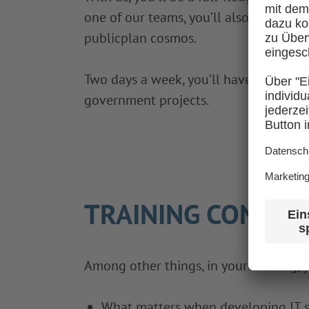
one of our teams, you’ll also have am
publicplan cosmos.
Two days a week, you’ll have vocationa
government projects.
TRAINING CONTEN
Among other things, in your training, y
What matters when developing IT s