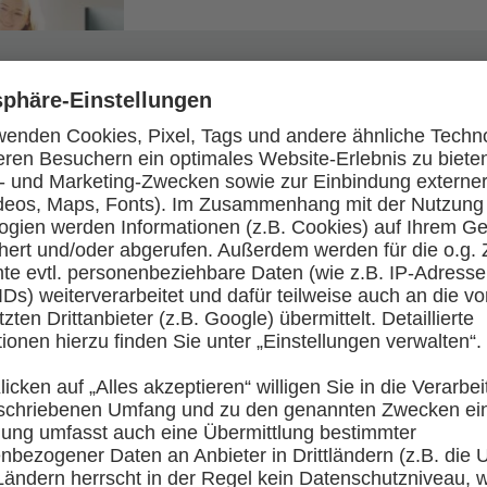
We’ll make you an IT professional in three years.
shortening your training if you perform well enough.
training officers will be at your side every step of
 member right from the start. As a trainee, while you