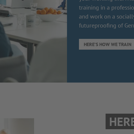
training in a professi
and work on a sociall
futureproofing of Ger
HERE’S HOW WE TRAIN
HER