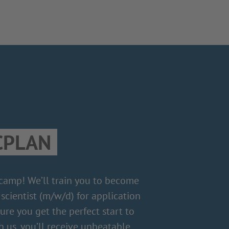
CPLAN
 camp! We’ll train you to become
scientist (m/w/d) for application
re you get the perfect start to
h us, you’ll receive unbeatable