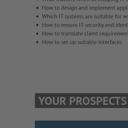
How to design and implement applic
Which IT systems are suitable for w
How to ensure IT security and ident
How to translate client requirement
How to set up suitable interfaces
YOUR PROSPECTS