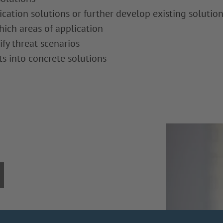
ation solutions or further develop existing solutio
hich areas of application
ify threat scenarios
s into concrete solutions