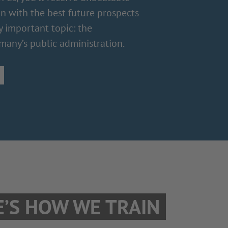
on with the best future prospects
y important topic: the
many’s public administration.
E’S HOW WE TRAIN