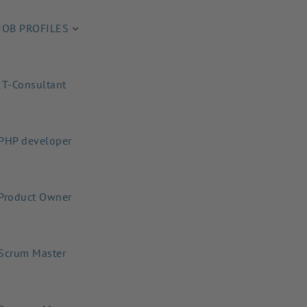
JOB PROFILES
IT-Consultant
PHP developer
Product Owner
Scrum Master