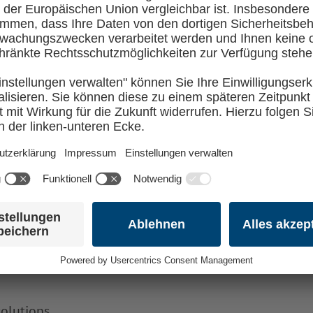
ple opportunity to get to know the other #OpenSource
l school, and outside of this, you’ll be in the comp
T
ou’ll learn
olutions