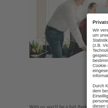
With us, you’ll be a full-fledged crew