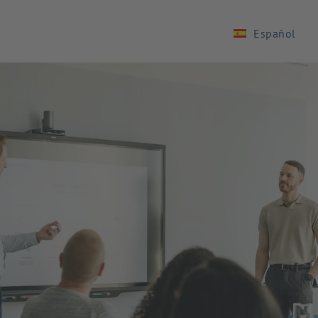
Español