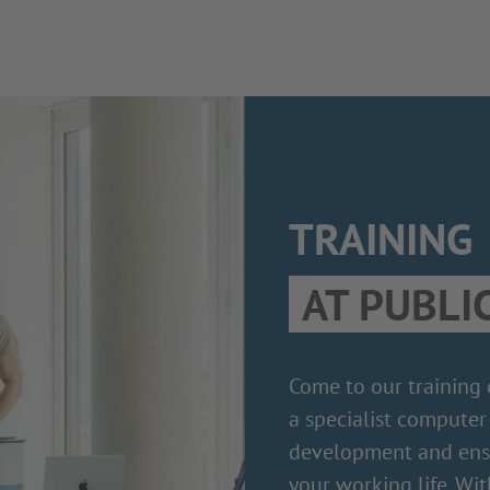
TRAINING
AT PUBLI
Come to our training
a specialist computer 
development and ensu
your working life. Wit