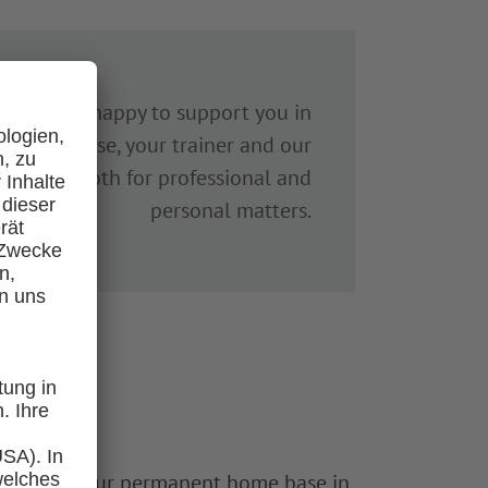
 We’re also happy to support you in
 In any case, your trainer and our
 the way – both for professional and
personal matters.
 will have your permanent home base in