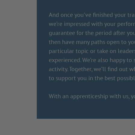
And once you’ve finished your trai
we’re impressed with your perfor
guarantee for the period after you
then have many paths open to you 
particular topic or take on leade
experienced. We’re also happy to
activity. Together, we’ll find out 
to support you in the best possib
With an apprenticeship with us, y