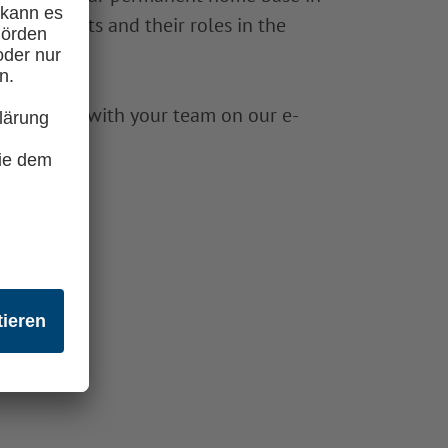
Astronauts and their roles in the
any working with your team on our e-