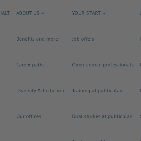
HALT
ABOUT US
YOUR START
Benefits and more
Job offers
Career paths
Open-source professionals
Diversity & Inclusion
Training at publicplan
Our offices
Dual studies at publicplan