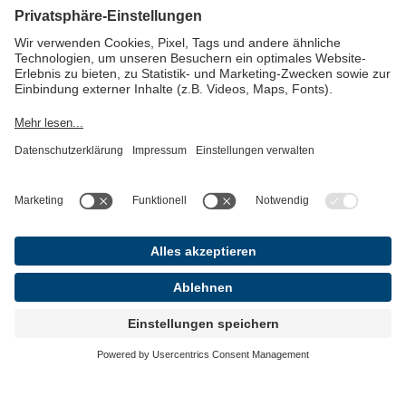
In Berlin, we are located very centrally in the
Berlin-Mitte district, directly above Café Einstein
and with a view of the Brandenburg Gate. Our
office has space for up to 50 people, a conference
room and open areas, as well as a kitchen.