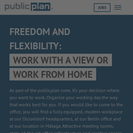
JOBS
Menü öf
FREEDOM AND
FLEXIBILITY:
WORK WITH A VIEW OR
WORK FROM HOME
As part of the publicplan crew, it’s your decision where
you want to work. Organise your working day the way
that works best for you. If you would like to come to the
office, you will find a fully equipped, modern workplace
at our Düsseldorf headquarters, at our Berlin office and
at our location in Málaga. Attractive meeting rooms,