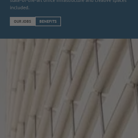
state-of-the-art office infrastructure and creative spaces
included.
OUR JOBS
BENEFITS