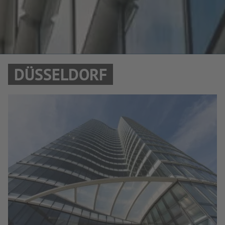
DÜSSELDORF