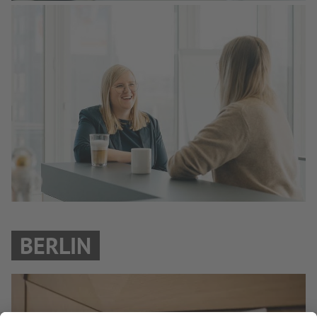
BERLIN