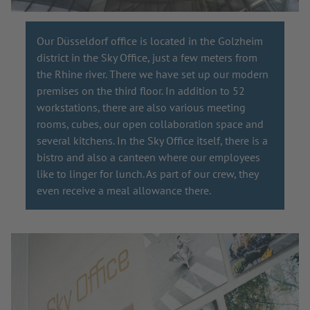
Our Düsseldorf office is located in the Golzheim
district in the Sky Office, just a few meters from
the Rhine river. There we have set up our modern
premises on the third floor. In addition to 52
workstations, there are also various meeting
rooms, cubes, our open collaboration space and
several kitchens. In the Sky Office itself, there is a
bistro and also a canteen where our employees
like to linger for lunch. As part of our crew, they
even receive a meal allowance there.